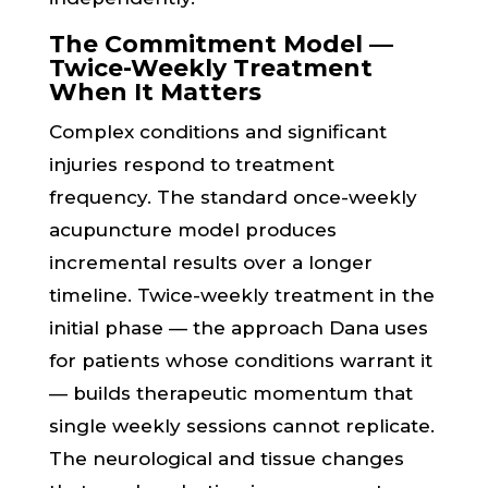
The Commitment Model —
Twice-Weekly Treatment
When It Matters
Complex conditions and significant
injuries respond to treatment
frequency. The standard once-weekly
acupuncture model produces
incremental results over a longer
timeline. Twice-weekly treatment in the
initial phase — the approach Dana uses
for patients whose conditions warrant it
— builds therapeutic momentum that
single weekly sessions cannot replicate.
The neurological and tissue changes