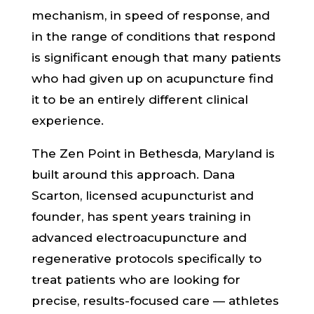
mechanism, in speed of response, and
in the range of conditions that respond
is significant enough that many patients
who had given up on acupuncture find
it to be an entirely different clinical
experience.
The Zen Point in Bethesda, Maryland is
built around this approach. Dana
Scarton, licensed acupuncturist and
founder, has spent years training in
advanced electroacupuncture and
regenerative protocols specifically to
treat patients who are looking for
precise, results-focused care — athletes