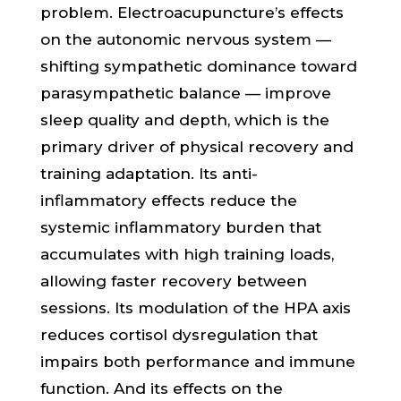
problem. Electroacupuncture’s effects
on the autonomic nervous system —
shifting sympathetic dominance toward
parasympathetic balance — improve
sleep quality and depth, which is the
primary driver of physical recovery and
training adaptation. Its anti-
inflammatory effects reduce the
systemic inflammatory burden that
accumulates with high training loads,
allowing faster recovery between
sessions. Its modulation of the HPA axis
reduces cortisol dysregulation that
impairs both performance and immune
function. And its effects on the