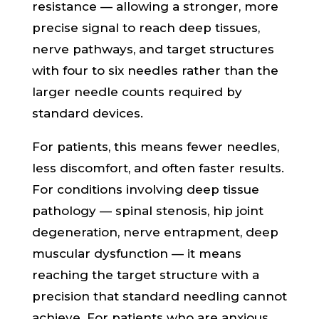
resistance — allowing a stronger, more
precise signal to reach deep tissues,
nerve pathways, and target structures
with four to six needles rather than the
larger needle counts required by
standard devices.
For patients, this means fewer needles,
less discomfort, and often faster results.
For conditions involving deep tissue
pathology — spinal stenosis, hip joint
degeneration, nerve entrapment, deep
muscular dysfunction — it means
reaching the target structure with a
precision that standard needling cannot
achieve. For patients who are anxious