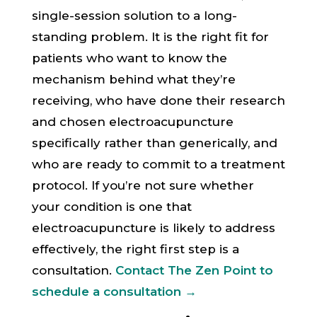
single-session solution to a long-
standing problem. It is the right fit for
patients who want to know the
mechanism behind what they’re
receiving, who have done their research
and chosen electroacupuncture
specifically rather than generically, and
who are ready to commit to a treatment
protocol. If you’re not sure whether
your condition is one that
electroacupuncture is likely to address
effectively, the right first step is a
consultation.
Contact The Zen Point to
schedule a consultation →