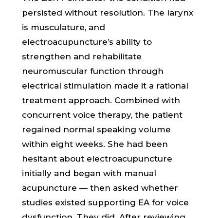
persisted without resolution. The larynx
is musculature, and
electroacupuncture’s ability to
strengthen and rehabilitate
neuromuscular function through
electrical stimulation made it a rational
treatment approach. Combined with
concurrent voice therapy, the patient
regained normal speaking volume
within eight weeks. She had been
hesitant about electroacupuncture
initially and began with manual
acupuncture — then asked whether
studies existed supporting EA for voice
dysfunction. They did. After reviewing