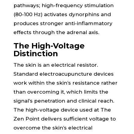
pathways; high-frequency stimulation
(80-100 Hz) activates dynorphins and
produces stronger anti-inflammatory
effects through the adrenal axis.
The High-Voltage
Distinction
The skin is an electrical resistor.
Standard electroacupuncture devices
work within the skin’s resistance rather
than overcoming it, which limits the
signal’s penetration and clinical reach.
The high-voltage device used at The
Zen Point delivers sufficient voltage to
overcome the skin’s electrical