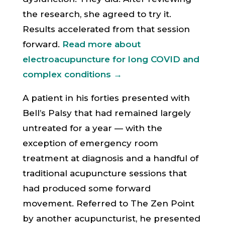
the research, she agreed to try it.
Results accelerated from that session
forward.
Read more about
electroacupuncture for long COVID and
complex conditions →
A patient in his forties presented with
Bell’s Palsy that had remained largely
untreated for a year — with the
exception of emergency room
treatment at diagnosis and a handful of
traditional acupuncture sessions that
had produced some forward
movement. Referred to The Zen Point
by another acupuncturist, he presented