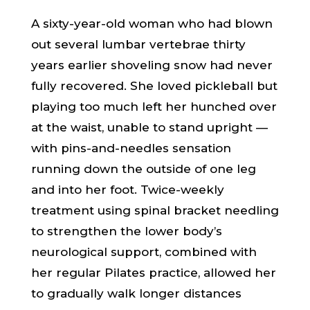
A sixty-year-old woman who had blown
out several lumbar vertebrae thirty
years earlier shoveling snow had never
fully recovered. She loved pickleball but
playing too much left her hunched over
at the waist, unable to stand upright —
with pins-and-needles sensation
running down the outside of one leg
and into her foot. Twice-weekly
treatment using spinal bracket needling
to strengthen the lower body’s
neurological support, combined with
her regular Pilates practice, allowed her
to gradually walk longer distances