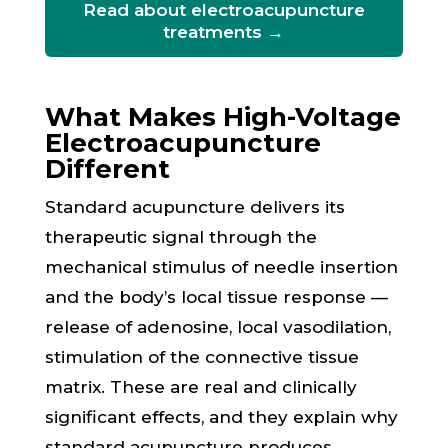
Read about electroacupuncture
treatments →
What Makes High-Voltage
Electroacupuncture
Different
Standard acupuncture delivers its
therapeutic signal through the
mechanical stimulus of needle insertion
and the body’s local tissue response —
release of adenosine, local vasodilation,
stimulation of the connective tissue
matrix. These are real and clinically
significant effects, and they explain why
standard acupuncture produces