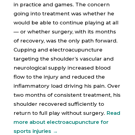
in practice and games. The concern
going into treatment was whether he
would be able to continue playing at all
— or whether surgery, with its months
of recovery, was the only path forward.
Cupping and electroacupuncture
targeting the shoulder’s vascular and
neurological supply increased blood
flow to the injury and reduced the
inflammatory load driving his pain. Over
two months of consistent treatment, his
shoulder recovered sufficiently to
return to full play without surgery.
Read
more about electroacupuncture for
sports injuries →