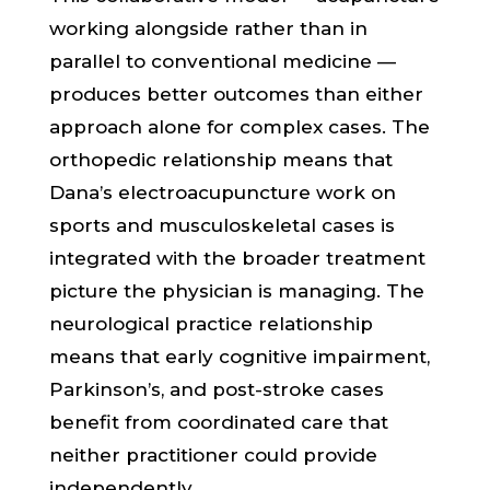
working alongside rather than in
parallel to conventional medicine —
produces better outcomes than either
approach alone for complex cases. The
orthopedic relationship means that
Dana’s electroacupuncture work on
sports and musculoskeletal cases is
integrated with the broader treatment
picture the physician is managing. The
neurological practice relationship
means that early cognitive impairment,
Parkinson’s, and post-stroke cases
benefit from coordinated care that
neither practitioner could provide
independently.