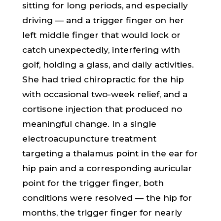
sitting for long periods, and especially
driving — and a trigger finger on her
left middle finger that would lock or
catch unexpectedly, interfering with
golf, holding a glass, and daily activities.
She had tried chiropractic for the hip
with occasional two-week relief, and a
cortisone injection that produced no
meaningful change. In a single
electroacupuncture treatment
targeting a thalamus point in the ear for
hip pain and a corresponding auricular
point for the trigger finger, both
conditions were resolved — the hip for
months, the trigger finger for nearly