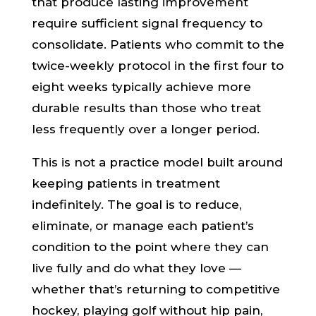
that produce lasting improvement
require sufficient signal frequency to
consolidate. Patients who commit to the
twice-weekly protocol in the first four to
eight weeks typically achieve more
durable results than those who treat
less frequently over a longer period.
This is not a practice model built around
keeping patients in treatment
indefinitely. The goal is to reduce,
eliminate, or manage each patient’s
condition to the point where they can
live fully and do what they love —
whether that’s returning to competitive
hockey, playing golf without hip pain,