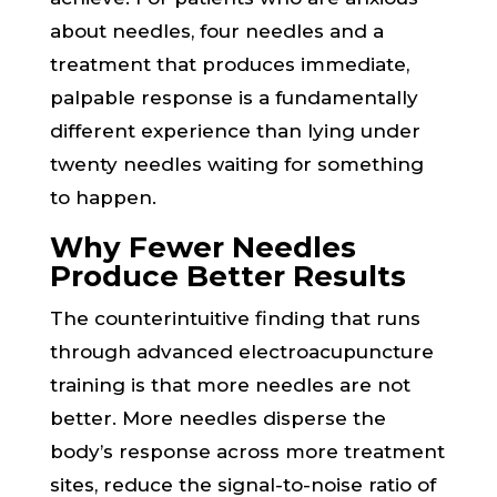
about needles, four needles and a
treatment that produces immediate,
palpable response is a fundamentally
different experience than lying under
twenty needles waiting for something
to happen.
Why Fewer Needles
Produce Better Results
The counterintuitive finding that runs
through advanced electroacupuncture
training is that more needles are not
better. More needles disperse the
body’s response across more treatment
sites, reduce the signal-to-noise ratio of