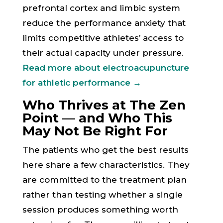
prefrontal cortex and limbic system
reduce the performance anxiety that
limits competitive athletes’ access to
their actual capacity under pressure.
Read more about electroacupuncture
for athletic performance →
Who Thrives at The Zen
Point — and Who This
May Not Be Right For
The patients who get the best results
here share a few characteristics. They
are committed to the treatment plan
rather than testing whether a single
session produces something worth