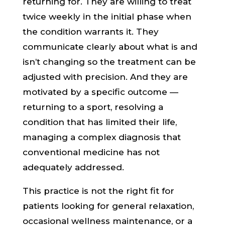
returning for. They are willing to treat
twice weekly in the initial phase when
the condition warrants it. They
communicate clearly about what is and
isn’t changing so the treatment can be
adjusted with precision. And they are
motivated by a specific outcome —
returning to a sport, resolving a
condition that has limited their life,
managing a complex diagnosis that
conventional medicine has not
adequately addressed.
This practice is not the right fit for
patients looking for general relaxation,
occasional wellness maintenance, or a