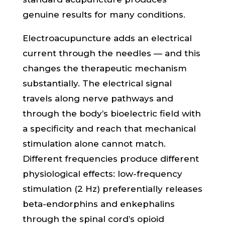
genuine results for many conditions.
Electroacupuncture adds an electrical
current through the needles — and this
changes the therapeutic mechanism
substantially. The electrical signal
travels along nerve pathways and
through the body’s bioelectric field with
a specificity and reach that mechanical
stimulation alone cannot match.
Different frequencies produce different
physiological effects: low-frequency
stimulation (2 Hz) preferentially releases
beta-endorphins and enkephalins
through the spinal cord’s opioid