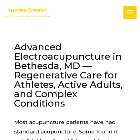
Advanced
Electroacupuncture in
Bethesda, MD —
Regenerative Care for
Athletes, Active Adults,
and Complex
Conditions
Most acupuncture patients have had
standard acupuncture. Some found it