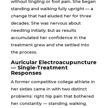
without tingling or foot pain. She began
standing and walking fully upright — a
change that had eluded her for three
decades. She was nervous about
needling initially, but as results
accumulated her confidence in the
treatment grew and she settled into
the process.
Auricular Electroacupuncture
— Single-Treatment
Responses
A former competitive college athlete in
her sixties came in with two distinct
problems: right hip pain that bothered
her constantly — standing, walking,