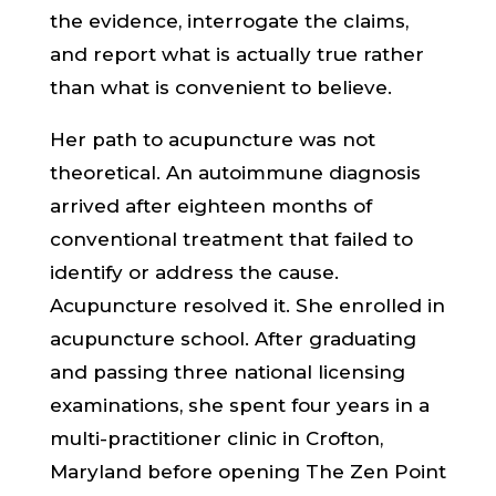
the evidence, interrogate the claims,
and report what is actually true rather
than what is convenient to believe.
Her path to acupuncture was not
theoretical. An autoimmune diagnosis
arrived after eighteen months of
conventional treatment that failed to
identify or address the cause.
Acupuncture resolved it. She enrolled in
acupuncture school. After graduating
and passing three national licensing
examinations, she spent four years in a
multi-practitioner clinic in Crofton,
Maryland before opening The Zen Point