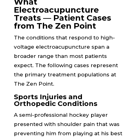
What
Electroacupuncture
Treats — Patient Cases
from The Zen Point
The conditions that respond to high-
voltage electroacupuncture span a
broader range than most patients
expect. The following cases represent
the primary treatment populations at
The Zen Point.
Sports Injuries and
Orthopedic Conditions
A semi-professional hockey player
presented with shoulder pain that was
preventing him from playing at his best