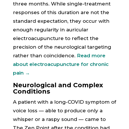
three months. While single-treatment
responses of this duration are not the
standard expectation, they occur with
enough regularity in auricular
electroacupuncture to reflect the
precision of the neurological targeting
rather than coincidence.
Read more
about electroacupuncture for chronic
pain →
Neurological and Complex
Conditions
A patient with a long-COVID symptom of
voice loss — able to produce only a
whisper or a raspy sound — came to
The Zen Point after the condition had