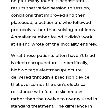
helpful. Many found it inconsistent —
results that varied session to session,
conditions that improved and then
plateaued, practitioners who followed
protocols rather than solving problems.
A smaller number found it didn’t work
at all and wrote off the modality entirely.
What those patients often haven’t tried
is electroacupuncture — specifically,
high-voltage electroacupuncture
delivered through a precision device
that overcomes the skin’s electrical
resistance with four to six needles
rather than the twelve to twenty used in
standard treatment. The difference in