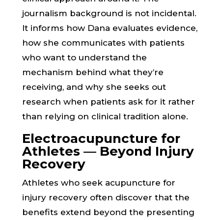
journalism background is not incidental.
It informs how Dana evaluates evidence,
how she communicates with patients
who want to understand the
mechanism behind what they’re
receiving, and why she seeks out
research when patients ask for it rather
than relying on clinical tradition alone.
Electroacupuncture for
Athletes — Beyond Injury
Recovery
Athletes who seek acupuncture for
injury recovery often discover that the
benefits extend beyond the presenting