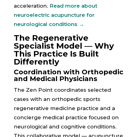
acceleration.
Read more about
neuroelectric acupuncture for
neurological conditions →
The Regenerative
Specialist Model — Why
This Practice Is Built
Differently
Coordination with Orthopedic
and Medical Physicians
The Zen Point coordinates selected
cases with an orthopedic sports
regenerative medicine practice and a
concierge medical practice focused on
neurological and cognitive conditions.
This collaborative model — acupuncture