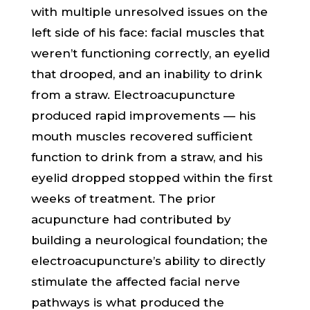
with multiple unresolved issues on the
left side of his face: facial muscles that
weren’t functioning correctly, an eyelid
that drooped, and an inability to drink
from a straw. Electroacupuncture
produced rapid improvements — his
mouth muscles recovered sufficient
function to drink from a straw, and his
eyelid dropped stopped within the first
weeks of treatment. The prior
acupuncture had contributed by
building a neurological foundation; the
electroacupuncture’s ability to directly
stimulate the affected facial nerve
pathways is what produced the