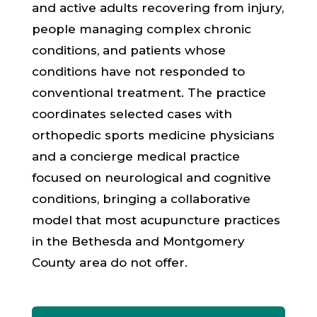
and active adults recovering from injury,
people managing complex chronic
conditions, and patients whose
conditions have not responded to
conventional treatment. The practice
coordinates selected cases with
orthopedic sports medicine physicians
and a concierge medical practice
focused on neurological and cognitive
conditions, bringing a collaborative
model that most acupuncture practices
in the
Bethesda and Montgomery
County
area do not offer.