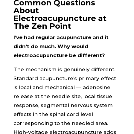
Common Questions
About
Electroacupuncture at
The Zen Point
I’ve had regular acupuncture and it
didn’t do much. Why would
electroacupuncture be different?
The mechanism is genuinely different.
Standard acupuncture’s primary effect
is local and mechanical — adenosine
release at the needle site, local tissue
response, segmental nervous system
effects in the spinal cord level
corresponding to the needled area.
High-voltage electroacupuncture adds