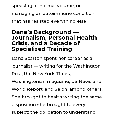
speaking at normal volume, or
managing an autoimmune condition
that has resisted everything else.
Dana’s Background —
Journalism, Personal Health
Crisis, and a Decade of
Specialized Training
Dana Scarton spent her career as a
journalist — writing for the Washington
Post, the New York Times,
Washingtonian magazine, US News and
World Report, and Salon, among others.
She brought to health writing the same
disposition she brought to every
subject: the obligation to understand