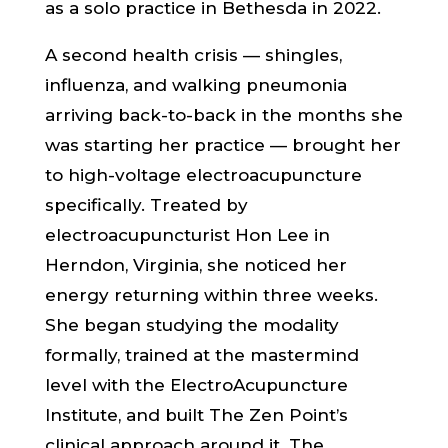
as a solo practice in Bethesda in 2022.
A second health crisis — shingles,
influenza, and walking pneumonia
arriving back-to-back in the months she
was starting her practice — brought her
to high-voltage electroacupuncture
specifically. Treated by
electroacupuncturist Hon Lee in
Herndon, Virginia, she noticed her
energy returning within three weeks.
She began studying the modality
formally, trained at the mastermind
level with the ElectroAcupuncture
Institute, and built The Zen Point’s
clinical approach around it. The