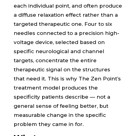
each individual point, and often produce
a diffuse relaxation effect rather than a
targeted therapeutic one. Four to six
needles connected to a precision high-
voltage device, selected based on
specific neurological and channel
targets, concentrate the entire
therapeutic signal on the structures
that need it. This is why The Zen Point’s
treatment model produces the
specificity patients describe — not a
general sense of feeling better, but
measurable change in the specific
problem they came in for.