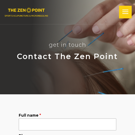
get in touch
Contact The Zen Point
Full name
*