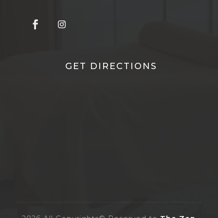
GET DIRECTIONS