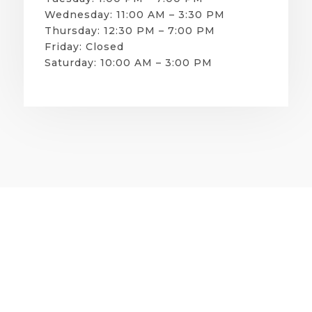
Wednesday: 11:00 AM – 3:30 PM
Thursday: 12:30 PM – 7:00 PM
Friday: Closed
Saturday: 10:00 AM – 3:00 PM