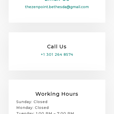
thezenpoint.bethesda@gmail.com
Call Us
+1 301 264 8574
Working Hours
Sunday: Closed
Monday: Closed
Tuesday: 1:00 PM – 7:00 PM