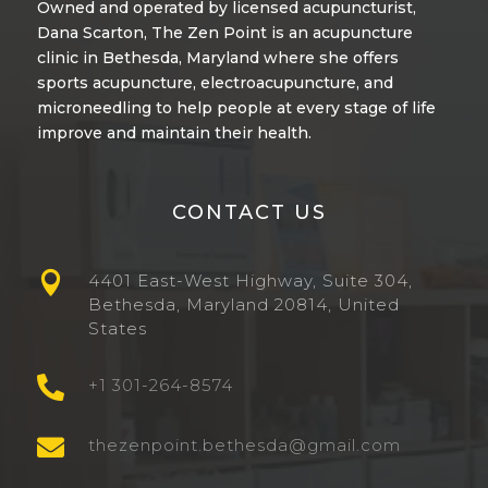
Owned and operated by licensed acupuncturist,
Dana Scarton
, The Zen Point is an acupuncture
clinic in Bethesda, Maryland where she offers
sports acupuncture
,
electroacupuncture
, and
microneedling
to help people at every stage of life
improve and maintain their health.
CONTACT US

4401 East-West Highway, Suite 304,
Bethesda, Maryland 20814, United
States

+1 301-264-8574

thezenpoint.bethesda@gmail.com