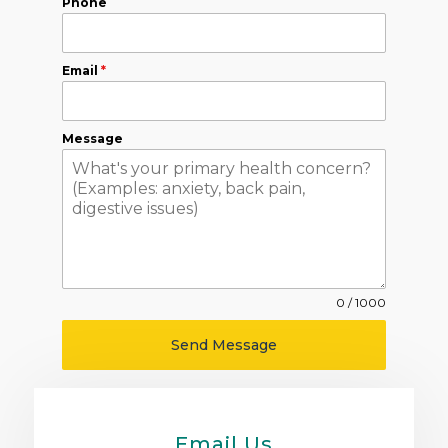
Phone
Email
*
Message
0 / 1000
Send Message
Email Us